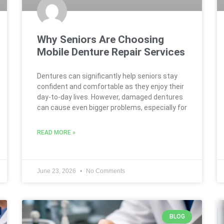
Why Seniors Are Choosing
Mobile Denture Repair Services
Dentures can significantly help seniors stay
confident and comfortable as they enjoy their
day-to-day lives. However, damaged dentures
can cause even bigger problems, especially for
READ MORE »
June 23, 2026
No Comments
BLOG