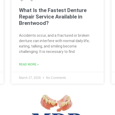
What Is the Fastest Denture
Repair Service Available in
Brentwood?
Accidents occur, and a fractured or broken
denture can interfere with normal daily life;
eating, talking, and smiling become
challenging. It is necessary to find
READ MORE »
March 27, 2026
No Comments