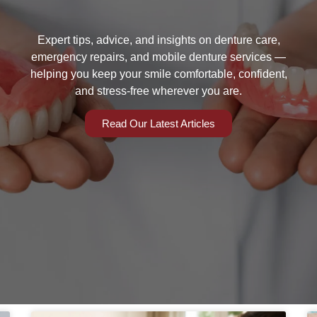
Expert tips, advice, and insights on denture care,
emergency repairs, and mobile denture services —
helping you keep your smile comfortable, confident,
and stress-free wherever you are.
Read Our Latest Articles