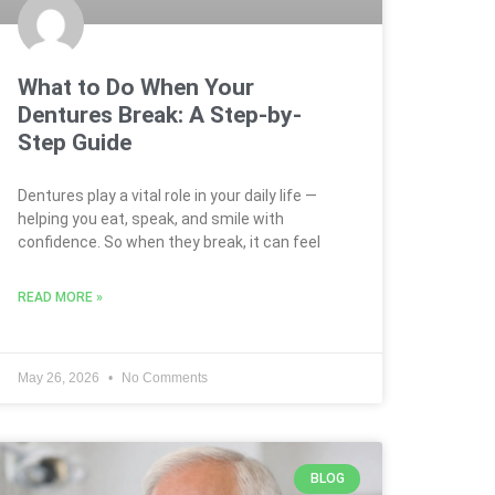
What to Do When Your
Dentures Break: A Step-by-
Step Guide
Dentures play a vital role in your daily life —
helping you eat, speak, and smile with
confidence. So when they break, it can feel
READ MORE »
May 26, 2026
No Comments
BLOG