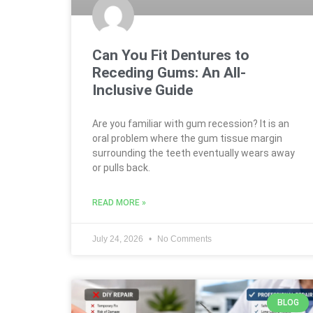
Can You Fit Dentures to
Receding Gums: An All-
Inclusive Guide
Are you familiar with gum recession? It is an
oral problem where the gum tissue margin
surrounding the teeth eventually wears away
or pulls back.
READ MORE »
July 24, 2026
No Comments
BLOG