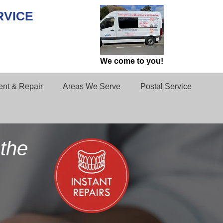
RVICE
We come to you!
nt & Repair
Areas We Serve
Postal Service
the