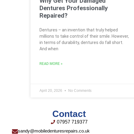
Why Get Your Damaged
Dentures Professionally
Repaired?
Dentures – an invention that truly helped
millions to take control of their smile. However,
in terms of durability, dentures do fall short.
And when
READ MORE »
April 20, 2026
No Comments
Contact
07957 719377
sandy@mobiledenturesrepairs.co.uk