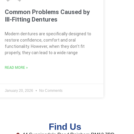
Common Problems Caused by
Ill-Fitting Dentures
Modern dentures are specifically designed to
restore confidence, comfort and oral
functionality. However, when they don’t fit
properly, they can lead to a wide range
READ MORE »
January 20, 2026
No Comments
Find Us