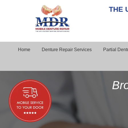
THE 
Home
Denture Repair Services
Partial Den
Br