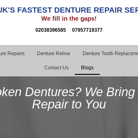
UK'S FASTEST DENTURE REPAIR SE
We fill in the gaps!
02038396585
07957719377
ture Repairs
Denture Reline
Denture Tooth Replaceme
Contact Us
Blogs
oken Dentures? We Bring 
Repair to You