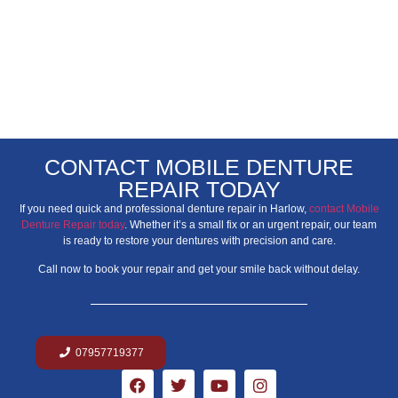
CONTACT MOBILE DENTURE
REPAIR TODAY
If you need quick and professional denture repair in Harlow,
contact Mobile
Denture Repair today
. Whether it’s a small fix or an urgent repair, our team
is ready to restore your dentures with precision and care.
Call now to book your repair and get your smile back without delay.
07957719377