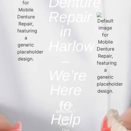
Denture
Repair
in
Harlow
–
We’re
Here
to
Broken
dentures?
Help
Don’t
worry.
Our