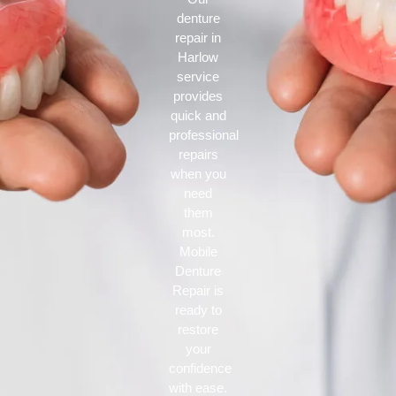
denture
repair in
Harlow
service
provides
quick and
professional
repairs
when you
need
them
most.
Mobile
Denture
Repair is
ready to
restore
your
confidence
with ease.