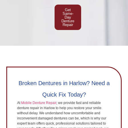
Get
Same-
Day
Denture
Repair
Broken Dentures in Harlow? Need a
Quick Fix Today?
At
Mobile Denture Repair
, we provide fast and reliable
denture repair in Harlow to help you restore your smile
without delay. We understand how uncomfortable and
inconvenient damaged dentures can be, which is why our
expert team offers quick, professional solutions tailored to