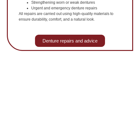
Strengthening worn or weak dentures
Urgent and emergency denture repairs
All repairs are carried out using high-quality materials to
ensure durability, comfort, and a natural look.
Denture repairs and advice