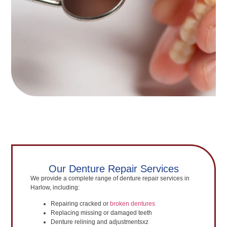
Our Denture Repair Services
We provide a complete range of denture repair services in
Harlow, including:
Repairing cracked or
broken dentures
Replacing missing or damaged teeth
Denture relining and adjustmentsxz