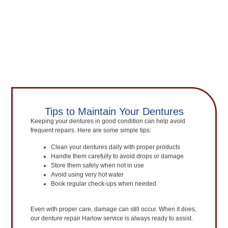
Tips to Maintain Your Dentures
Keeping your dentures in good condition can help avoid
frequent repairs. Here are some simple tips:
Clean your dentures daily with proper products
Handle them carefully to avoid drops or damage
Store them safely when not in use
Avoid using very hot water
Book regular check-ups when needed
Even with proper care, damage can still occur. When it does,
our denture repair Harlow service is always ready to assist.