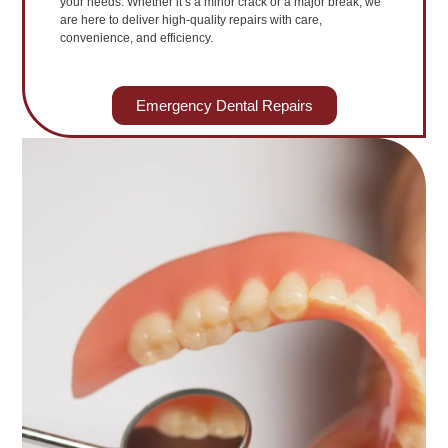
your needs. Whether it’s a minor crack or a major break, we
are here to deliver high-quality repairs with care,
convenience, and efficiency.
Emergency Dental Repairs