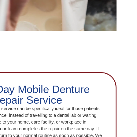
ay Mobile Denture
epair Service
service can be specifically ideal for those patients
ce. Instead of travelling to a dental lab or waiting
to your home, care facility, or workplace in
our team completes the repair on the same day. It
return to your normal routine as soon as possible. We