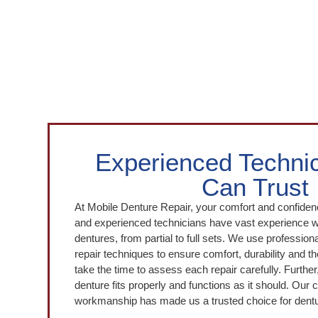
Experienced Techni
Can Trust
At Mobile Denture Repair, your comfort and confidenc
and experienced technicians have vast experience wo
dentures, from partial to full sets. We use professio
repair techniques to ensure comfort, durability and 
take the time to assess each repair carefully. Further,
denture fits properly and functions as it should. Our
workmanship has made us a trusted choice for dentu