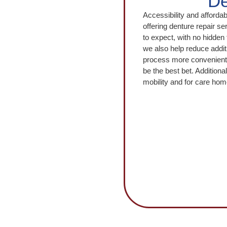
De
Accessibility and afforda
offering denture repair se
to expect, with no hidden 
we also help reduce addit
process more convenient. 
be the best bet. Additional
mobility and for care ho