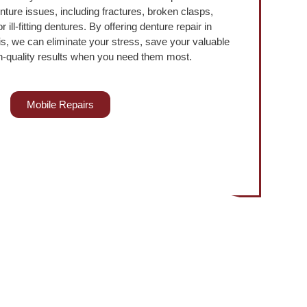
nture issues, including fractures, broken clasps,
 ill-fitting dentures. By offering denture repair in
s, we can eliminate your stress, save your valuable
h-quality results when you need them most.
Mobile Repairs