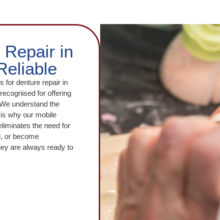
 Repair in
Reliable
s for denture repair in
ecognised for offering
. We understand the
is why our mobile
eliminates the need for
ed, or become
hey are always ready to