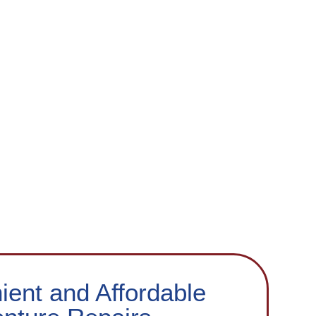
ent and Affordable