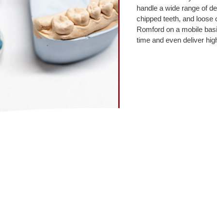
handle a wide range of de
chipped teeth, and loose or
Romford on a mobile basi
time and even deliver hig
What our clients say