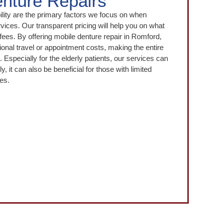
nture Repairs
bility are the primary factors we focus on when
rvices. Our transparent pricing will help you on what
fees. By offering mobile denture repair in Romford,
ional travel or appointment costs, making the entire
Especially for the elderly patients, our services can
ly, it can also be beneficial for those with limited
mes.