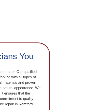
cians You
e matter. Our qualified
rking with all types of
nal materials and proven
the natural appearance. We
 it ensures that the
 commitment to quality
re repair in Romford.