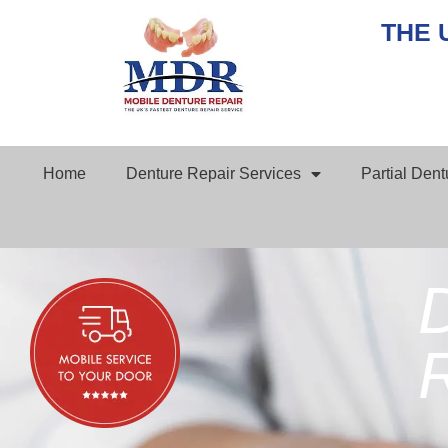
THE 
Home
Denture Repair Services
Partial Den
D