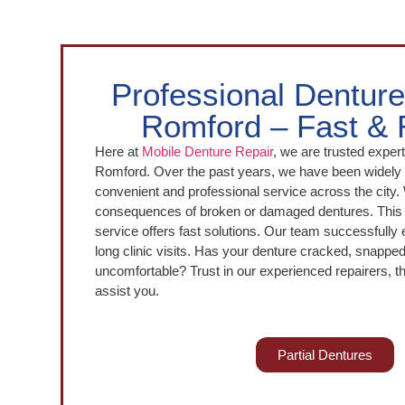
Professional Denture
Romford – Fast & 
Here at
Mobile Denture Repair
, we are trusted expert
Romford. Over the past years, we have been widely r
convenient and professional service across the city
consequences of broken or damaged dentures. This 
service offers fast solutions. Our team successfully 
long clinic visits. Has your denture cracked, snapp
uncomfortable? Trust in our experienced repairers, t
assist you.
Partial Dentures