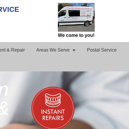
RVICE
We come to you!
nt & Repair
Areas We Serve
Postal Service
in
&