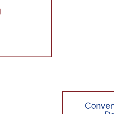
Conveni