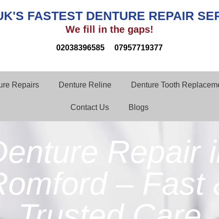
UK'S FASTEST DENTURE REPAIR SE
We fill in the gaps!
02038396585
07957719377
ture Repairs
Denture Reline
Denture Tooth Replaceme
Contact Us
Blogs
enture Repair 
Romford – Fast 
Trusted Care