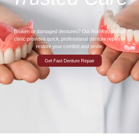
Broken or damaged dentures? Our Romford dental
clinic provides quick, professional denture repair to
restore your comfort and smile.
Get Fast Denture Repair