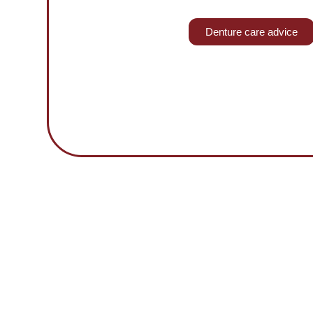
Denture care advice