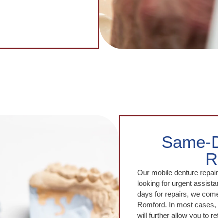
Same-D
R
Our mobile denture repair 
looking for urgent assistan
days for repairs, we come 
Romford. In most cases, 
will further allow you to 