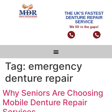
THE UK'S FASTEST
DENTURE REPAIR
SERVICE
We fill in the gaps!
Tag:
emergency
denture repair
Why Seniors Are Choosing
Mobile Denture Repair
Services