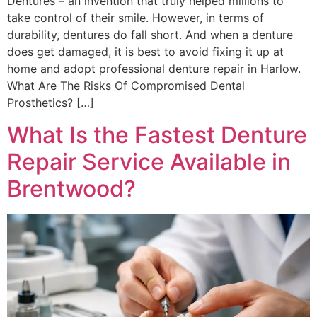
Dentures – an invention that truly helped millions to
take control of their smile. However, in terms of
durability, dentures do fall short. And when a denture
does get damaged, it is best to avoid fixing it up at
home and adopt professional denture repair in Harlow.
What Are The Risks Of Compromised Dental
Prosthetics? […]
What Is the Fastest Denture
Repair Service Available in
Brentwood?