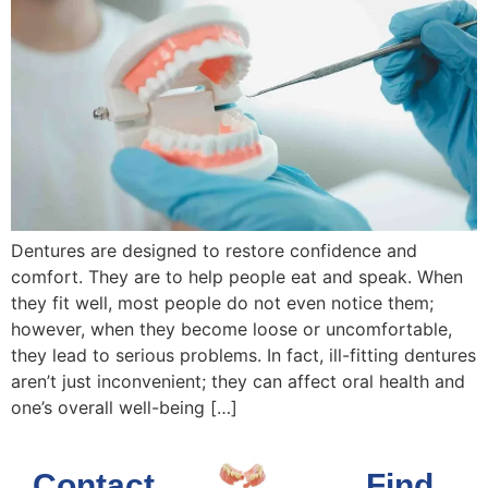
Dentures are designed to restore confidence and
comfort. They are to help people eat and speak. When
they fit well, most people do not even notice them;
however, when they become loose or uncomfortable,
they lead to serious problems. In fact, ill-fitting dentures
aren’t just inconvenient; they can affect oral health and
one’s overall well-being […]
Contact
Find