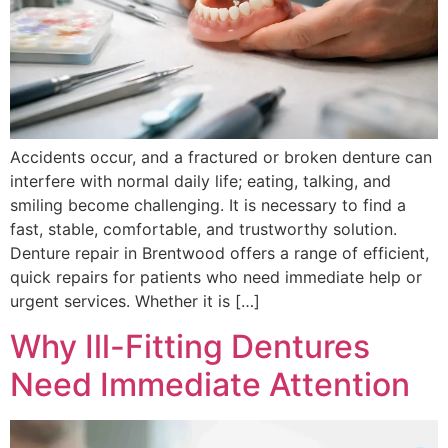
Accidents occur, and a fractured or broken denture can
interfere with normal daily life; eating, talking, and
smiling become challenging. It is necessary to find a
fast, stable, comfortable, and trustworthy solution.
Denture repair in Brentwood offers a range of efficient,
quick repairs for patients who need immediate help or
urgent services. Whether it is […]
Why Ill-Fitting Dentures
Need Immediate Attention