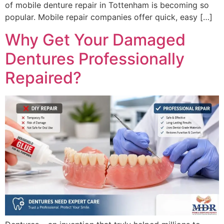
of mobile denture repair in Tottenham is becoming so
popular. Mobile repair companies offer quick, easy […]
Why Get Your Damaged
Dentures Professionally
Repaired?