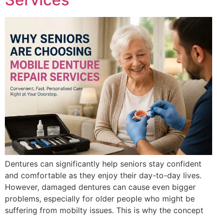
Dentures can significantly help seniors stay confident
and comfortable as they enjoy their day-to-day lives.
However, damaged dentures can cause even bigger
problems, especially for older people who might be
suffering from mobilty issues. This is why the concept